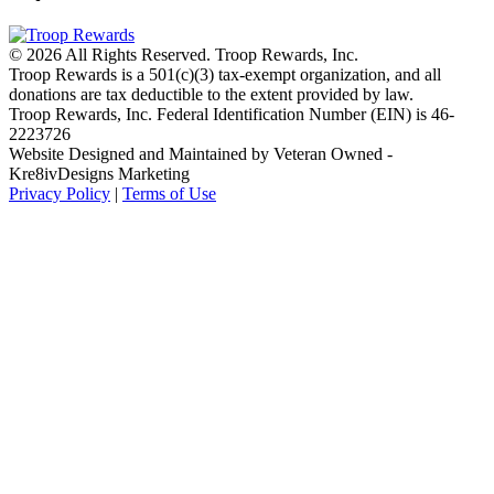
© 2026 All Rights Reserved. Troop Rewards, Inc.
Troop Rewards is a 501(c)(3) tax-exempt organization, and all
donations are tax deductible to the extent provided by law.
Troop Rewards, Inc. Federal Identification Number (EIN) is 46-
2223726
Website Designed and Maintained by Veteran Owned -
Kre8ivDesigns Marketing
Privacy Policy
|
Terms of Use