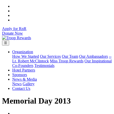
Apply for RnR
Donate Now
☰
Organization
How We Started
Our Services
Our Team
Our Ambassadors
--
Lt. Robert McClintock
Miss Troop Rewards
Our Inspirational
Co-Founders
Testimonials
Hotel Partners
Sponsors
News & Media
News
Gallery
Contact Us
Memorial Day 2013