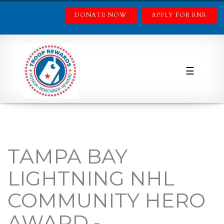
DONATE NOW
APPLY FOR RNR
☰
TAMPA BAY
LIGHTNING NHL
COMMUNITY HERO
AWARD -