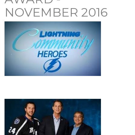
NOVEMBER 2016